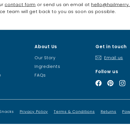
our
contact form
or send us an email at
hello@hailmerry
e team will get back to you as soon as possible.
About Us
Get in touch
Our Story
Email us
Ingredients
Follow us
e
FAQs
Facebook
Pintere
I
 Snacks
Privacy Policy
Terms & Conditions
Returns
Pow