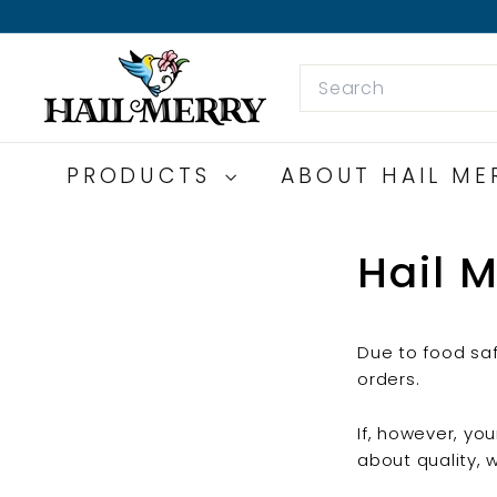
Skip
to
H
content
Search
a
i
l
M
PRODUCTS
ABOUT HAIL M
e
r
Hail M
r
y
S
n
Due to food saf
a
orders.
c
k
If, however, yo
s
about quality, 