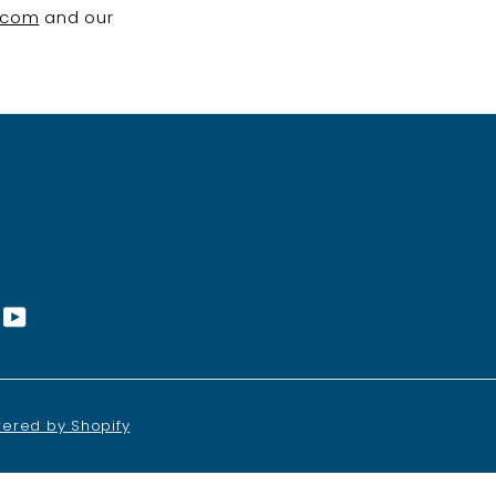
.com
and our
st
nstagram
YouTube
ered by Shopify