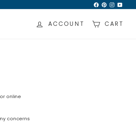
Facebook
Pinterest
Instagra
YouTu
ACCOUNT
CART
or online
 any concerns