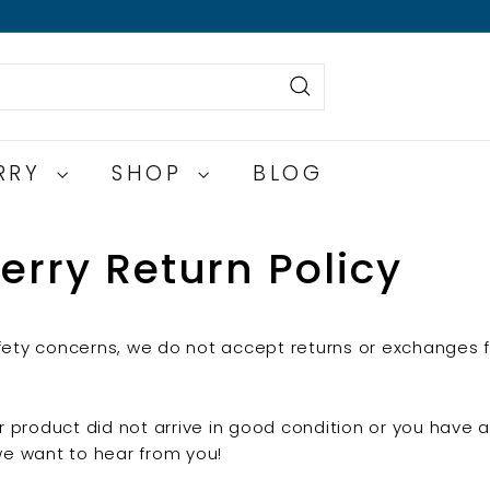
Search
ERRY
SHOP
BLOG
erry Return Policy
ety concerns, we do not accept returns or exchanges f
ur product did not arrive in good condition or you have
we want to hear from you!