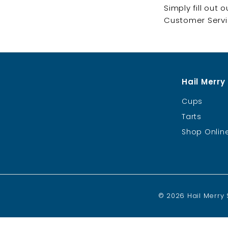
Simply fill out 
Customer Servic
Hail Merry
Cups
Tarts
Shop Onlin
© 2026 Hail Merry