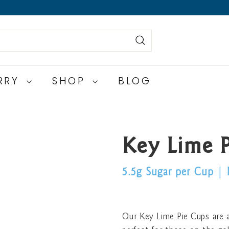
Search
ERRY
SHOP
BLOG
Key Lime 
5.5g Sugar per Cup
|
Our Key Lime Pie Cups are a