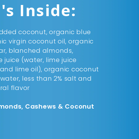
s Inside:
dded coconut, organic blue
c virgin coconut oil, organic
ar, blanched almonds,
 juice (water, lime juice
and lime oil), organic coconut
d water, less than 2% salt and
ral flavor
lmonds, Cashews & Coconut