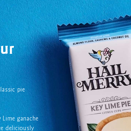
ur
lassic pie
ey Lime ganache
e deliciously