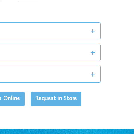
p Online
Request in Store