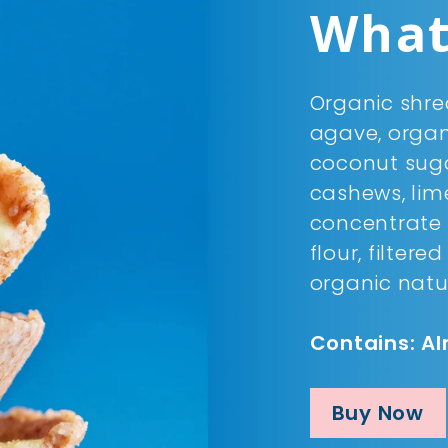
What'
Organic shre
agave, organi
coconut sug
cashews, lime
concentrate 
flour, filtere
organic natu
Contains: A
Buy Now