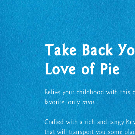
Take Back Yo
Love of Pie
Relive your childhood with this c
favorite, only
mini
.
Crafted with a rich and tangy K
that will transport you some plac