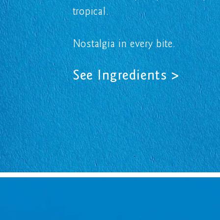
tropical.
Nostalgia in every bite.
See Ingredients >