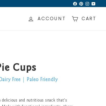
Facebook
Pinterest
Instagra
YouTu
ACCOUNT
CART
Pie Cups
Dairy Free
|
Paleo Friendly
 delicious and nutritious snack that's