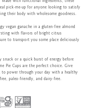
! Made with functional ingredients, these
deal pick-me-up for anyone looking to satisfy
eling their body with wholesome goodness.
ngy vegan ganache in a gluten-free almond
rsting with flavors of bright citrus
ure to transport you some place deliciously
 snack or a quick burst of energy before
me Pie Cups are the perfect choice. Give
d to power through your day with a healthy
free, paleo-friendly, and dairy-free.