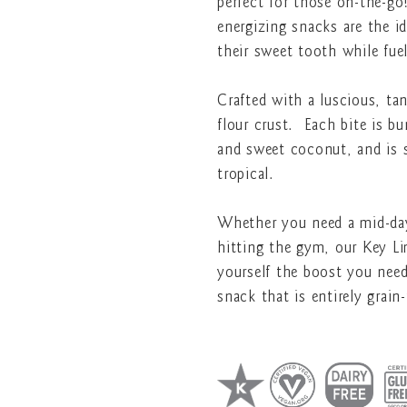
perfect for those on-the-go
energizing snacks are the i
their sweet tooth while fu
Crafted with a luscious, ta
flour crust. Each bite is bu
and sweet coconut, and is s
tropical.
Whether you need a mid-day
hitting the gym, our Key Li
yourself the boost you nee
snack that is entirely grain-