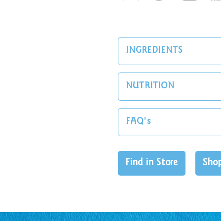
INGREDIENTS
NUTRITION
FAQ's
Find in Store
Sho