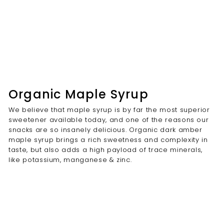
Organic Maple Syrup
We believe that maple syrup is by far the most superior
sweetener available today, and one of the reasons our
snacks are so insanely delicious. Organic dark amber
maple syrup brings a rich sweetness and complexity in
taste, but also adds a high payload of trace minerals,
like potassium, manganese & zinc.