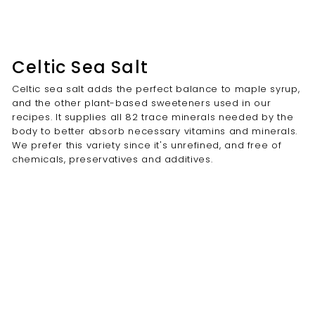
Celtic Sea Salt
Celtic sea salt adds the perfect balance to maple syrup,
and the other plant-based sweeteners used in our
recipes. It supplies all 82 trace minerals needed by the
body to better absorb necessary vitamins and minerals.
We prefer this variety since it's unrefined, and free of
chemicals, preservatives and additives.