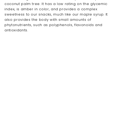
coconut palm tree. It has a low rating on the glycemic
index, is amber in color, and provides a complex
sweetness to our snacks, much like our maple syrup. It
also provides the body with small amounts of
phytonutrients, such as polyphenols, flavonoids and
antioxidants.