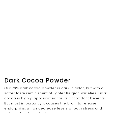
Dark Cocoa Powder
Our 70% dark cocoa powder is dark in color, but with a
softer taste reminiscent of lighter Belgian varieties. Dark
cocoa is highly-appreciated for its antioxidant benefits.
But most importantly it causes the brain to release
endorphins, which decrease levels of both stress and