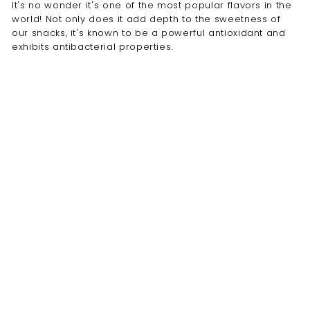
It's no wonder it's one of the most popular flavors in the
world! Not only does it add depth to the sweetness of
our snacks, it's known to be a powerful antioxidant and
exhibits antibacterial properties.