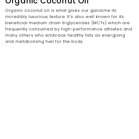
Organic Coconut Oil
Organic coconut oil is what gives our ganache its
incredibly luxurious texture. It's also well known for its
beneficial medium chain triglycerides (MCTs) which are
frequently consumed by high-performance athletes and
many others who embrace healthy fats as energizing
and metabolizing fuel for the body.