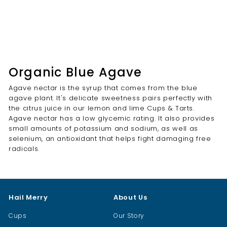
Organic Blue Agave
Agave nectar is the syrup that comes from the blue
agave plant. It's delicate sweetness pairs perfectly with
the citrus juice in our lemon and lime Cups & Tarts.
Agave nectar has a low glycemic rating. It also provides
small amounts of potassium and sodium, as well as
selenium, an antioxidant that helps fight damaging free
radicals.
Hail Merry
About Us
Cups
Our Story