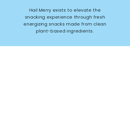
Hail Merry exists to elevate the
snacking experience through fresh
energizing snacks made from clean
plant-based ingredients.