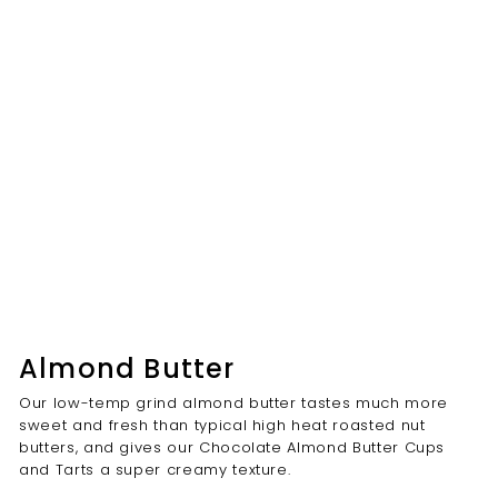
Almond Butter
Our low-temp grind almond butter tastes much more
sweet and fresh than typical high heat roasted nut
butters, and gives our Chocolate Almond Butter Cups
and Tarts a super creamy texture.