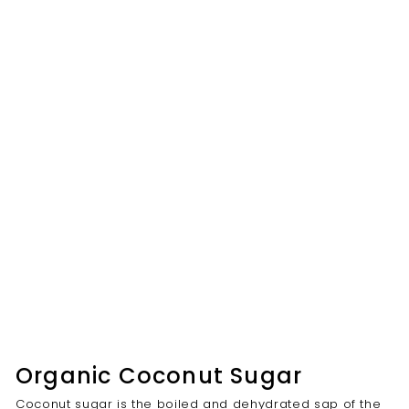
Organic Coconut Sugar
Coconut sugar is the boiled and dehydrated sap of the