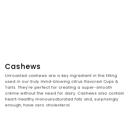
Cashews
Unroasted cashews are a key ingredient in the filling
used in our truly mind-blowing citrus flavored Cups &
Tarts. They're perfect for creating a super-smooth
crème without the need for dairy. Cashews also contain
heart-healthy monounsaturated fats and, surprisingly
enough, have zero cholesterol.