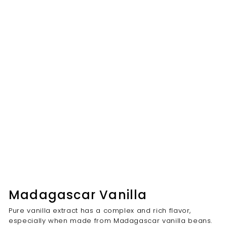
Madagascar Vanilla
Pure vanilla extract has a complex and rich flavor,
especially when made from Madagascar vanilla beans.