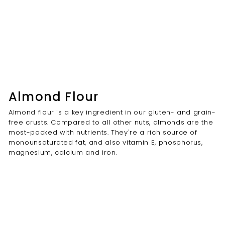
Almond Flour
Almond flour is a key ingredient in our gluten- and grain-
free crusts. Compared to all other nuts, almonds are the
most-packed with nutrients. They're a rich source of
monounsaturated fat, and also vitamin E, phosphorus,
magnesium, calcium and iron.