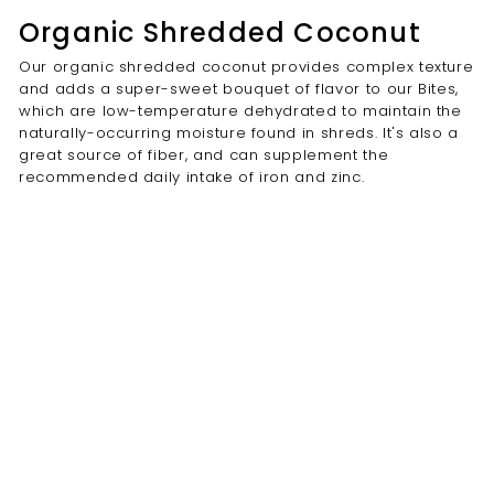
Organic Shredded Coconut
Our organic shredded coconut provides complex texture
and adds a super-sweet bouquet of flavor to our Bites,
which are low-temperature dehydrated to maintain the
naturally-occurring moisture found in shreds. It's also a
great source of fiber, and can supplement the
recommended daily intake of iron and zinc.