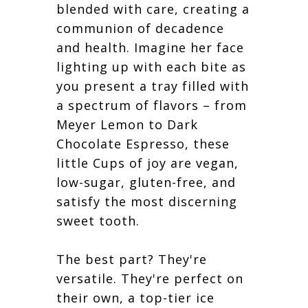
blended with care, creating a
communion of decadence
and health. Imagine her face
lighting up with each bite as
you present a tray filled with
a spectrum of flavors – from
Meyer Lemon to Dark
Chocolate Espresso, these
little Cups of joy are vegan,
low-sugar, gluten-free, and
satisfy the most discerning
sweet tooth.
The best part? They're
versatile. They're perfect on
their own, a top-tier ice