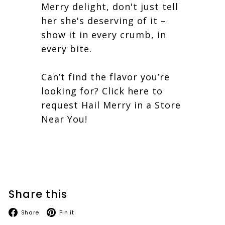
Merry delight, don't just tell
her she's deserving of it –
show it in every crumb, in
every bite.
Can’t find the flavor you’re
looking for?
Click here to
request Hail Merry in a Store
Near You!
Share this
Facebook
Pinterest
Share
Pin it