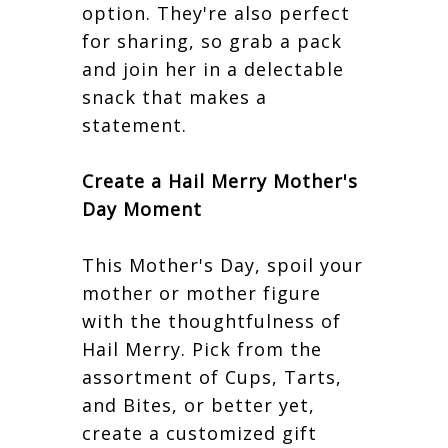
option. They're also perfect
for sharing, so grab a pack
and join her in a delectable
snack that makes a
statement.
Create a Hail Merry Mother's
Day Moment
This Mother's Day, spoil your
mother or mother figure
with the thoughtfulness of
Hail Merry. Pick from the
assortment of Cups, Tarts,
and Bites, or better yet,
create a customized gift