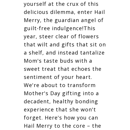
yourself at the crux of this
delicious dilemma, enter Hail
Merry, the guardian angel of
guilt-free indulgence!This
year, steer clear of flowers
that wilt and gifts that sit on
a shelf, and instead tantalize
Mom's taste buds with a
sweet treat that echoes the
sentiment of your heart.
We're about to transform
Mother's Day gifting into a
decadent, healthy bonding
experience that she won't
forget. Here's how you can
Hail Merry to the core – the