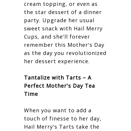
cream topping, or even as
the star dessert of a dinner
party. Upgrade her usual
sweet snack with Hail Merry
Cups, and she'll forever
remember this Mother's Day
as the day you revolutionized
her dessert experience.
Tantalize with Tarts – A
Perfect Mother's Day Tea
Time
When you want to add a
touch of finesse to her day,
Hail Merry's Tarts take the