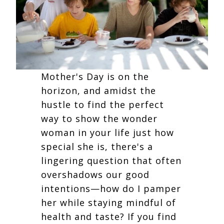
Mother's Day is on the
horizon, and amidst the
hustle to find the perfect
way to show the wonder
woman in your life just how
special she is, there's a
lingering question that often
overshadows our good
intentions—how do I pamper
her while staying mindful of
health and taste? If you find