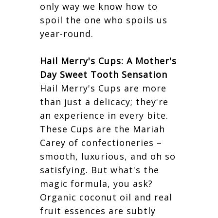
only way we know how to
spoil the one who spoils us
year-round.
Hail Merry's Cups: A Mother's
Day Sweet Tooth Sensation
Hail Merry's Cups are more
than just a delicacy; they're
an experience in every bite.
These Cups are the Mariah
Carey of confectioneries –
smooth, luxurious, and oh so
satisfying. But what's the
magic formula, you ask?
Organic coconut oil and real
fruit essences are subtly