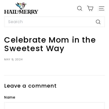
Skip
H
to
a
SEARCH
SIT
content
i
Search
l
Searc
M
e
Celebrate Mom in the
r
Sweetest Way
r
y
MAY 9, 2024
S
n
a
c
Leave a comment
k
s
Name