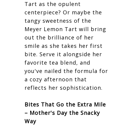
Tart as the opulent
centerpiece? Or maybe the
tangy sweetness of the
Meyer Lemon Tart will bring
out the brilliance of her
smile as she takes her first
bite. Serve it alongside her
favorite tea blend, and
you've nailed the formula for
a cozy afternoon that
reflects her sophistication.
Bites That Go the Extra Mile
– Mother's Day the Snacky
Way