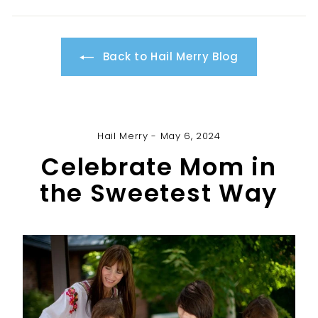
Back to Hail Merry Blog
Hail Merry - May 6, 2024
Celebrate Mom in
the Sweetest Way