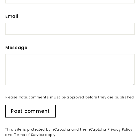
Email
Message
Please note, comments must be approved before they are published
Post comment
This site is protected by hCaptcha and the hCaptcha
Privacy Policy
and
Terms of Service
apply.