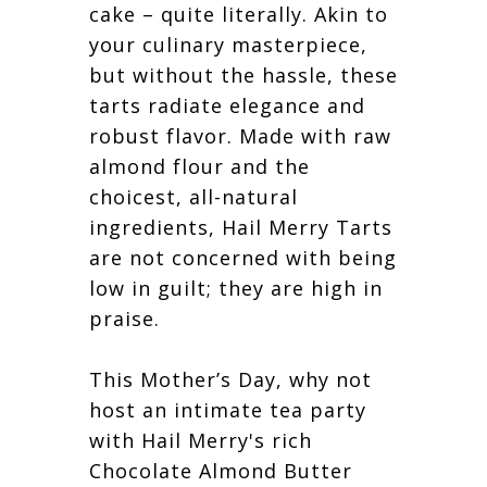
cake – quite literally. Akin to
your culinary masterpiece,
but without the hassle, these
tarts radiate elegance and
robust flavor. Made with raw
almond flour and the
choicest, all-natural
ingredients, Hail Merry Tarts
are not concerned with being
low in guilt; they are high in
praise.
This Mother’s Day, why not
host an intimate tea party
with Hail Merry's rich
Chocolate Almond Butter