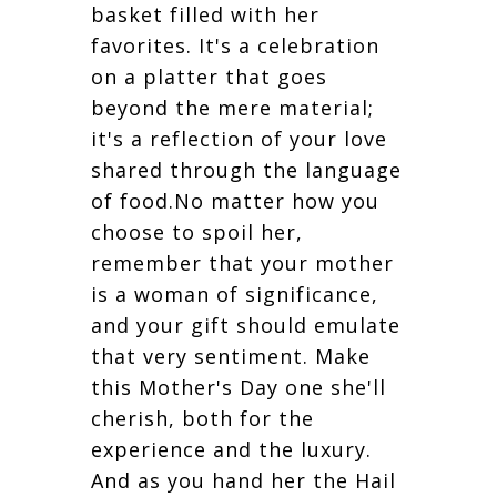
basket filled with her
favorites. It's a celebration
on a platter that goes
beyond the mere material;
it's a reflection of your love
shared through the language
of food.No matter how you
choose to spoil her,
remember that your mother
is a woman of significance,
and your gift should emulate
that very sentiment. Make
this Mother's Day one she'll
cherish, both for the
experience and the luxury.
And as you hand her the Hail