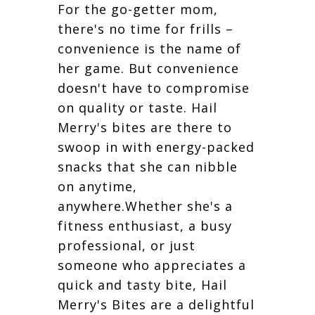
For the go-getter mom,
there's no time for frills –
convenience is the name of
her game. But convenience
doesn't have to compromise
on quality or taste. Hail
Merry's bites are there to
swoop in with energy-packed
snacks that she can nibble
on anytime,
anywhere.Whether she's a
fitness enthusiast, a busy
professional, or just
someone who appreciates a
quick and tasty bite, Hail
Merry's Bites are a delightful