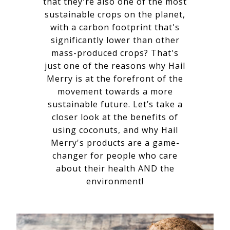
that they're also one of the most
sustainable crops on the planet,
with a carbon footprint that's
significantly lower than other
mass-produced crops? That's
just one of the reasons why Hail
Merry is at the forefront of the
movement towards a more
sustainable future. Let’s take a
closer look at the benefits of
using coconuts, and why Hail
Merry's products are a game-
changer for people who care
about their health AND the
environment!