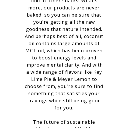
find in other snacks! What's
more, our products are never
baked, so you can be sure that
you're getting all the raw
goodness that nature intended.
And perhaps best of all, coconut
oil contains large amounts of
MCT oil, which has been proven
to boost energy levels and
improve mental clarity. And with
a wide range of flavors like Key
Lime Pie & Meyer Lemon to
choose from, you're sure to find
something that satisfies your
cravings while still being good
for you.
The future of sustainable