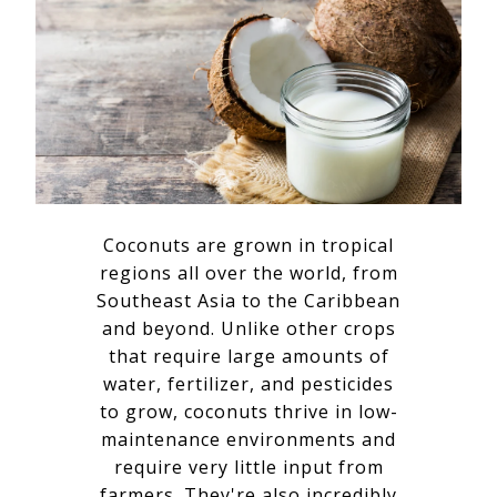
Coconuts are grown in tropical
regions all over the world, from
Southeast Asia to the Caribbean
and beyond. Unlike other crops
that require large amounts of
water, fertilizer, and pesticides
to grow, coconuts thrive in low-
maintenance environments and
require very little input from
farmers. They're also incredibly