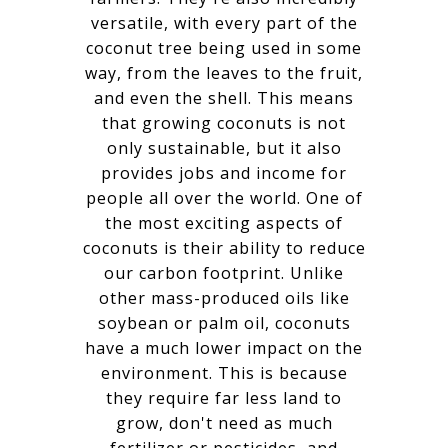
versatile, with every part of the
coconut tree being used in some
way, from the leaves to the fruit,
and even the shell. This means
that growing coconuts is not
only sustainable, but it also
provides jobs and income for
people all over the world. One of
the most exciting aspects of
coconuts is their ability to reduce
our carbon footprint. Unlike
other mass-produced oils like
soybean or palm oil, coconuts
have a much lower impact on the
environment. This is because
they require far less land to
grow, don't need as much