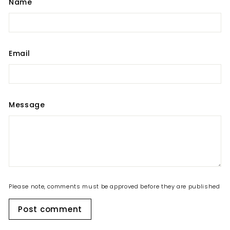
Name
Email
Message
Please note, comments must be approved before they are published
Post comment