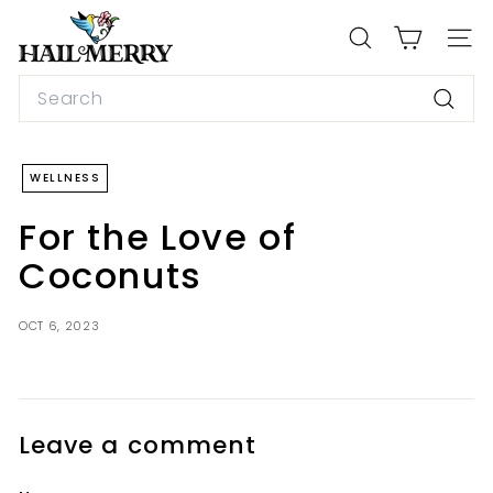
Skip
H
to
a
SEARCH
SIT
content
i
Search
l
Searc
M
e
WELLNESS
r
r
For the Love of
y
Coconuts
S
n
OCT 6, 2023
a
c
k
s
Leave a comment