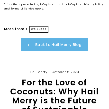
This site is protected by hCaptcha and the hCaptcha
Privacy Policy
and
Terms of Service
apply.
More from >
WELLNESS
Back to Hail Merry Blog
Hail Merry - October 6 2023
For the Love of
Coconuts: Why Hail
Merry is the Future