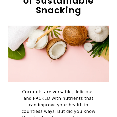
of Sustainable
Snacking
Coconuts are versatile, delicious,
and PACKED with nutrients that
can improve your health in
countless ways. But did you know