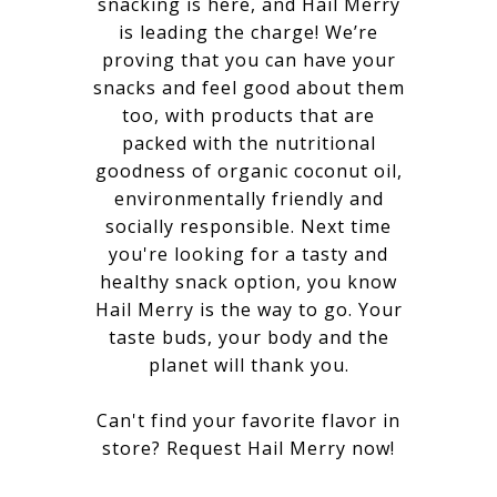
snacking is here, and Hail Merry
is leading the charge! We’re
proving that you can have your
snacks and feel good about them
too, with products that are
packed with the nutritional
goodness of organic coconut oil,
environmentally friendly and
socially responsible. Next time
you're looking for a tasty and
healthy snack option, you know
Hail Merry is the way to go. Your
taste buds, your body and the
planet will thank you.
Can't find your favorite flavor in
store?
Request Hail Merry now
!