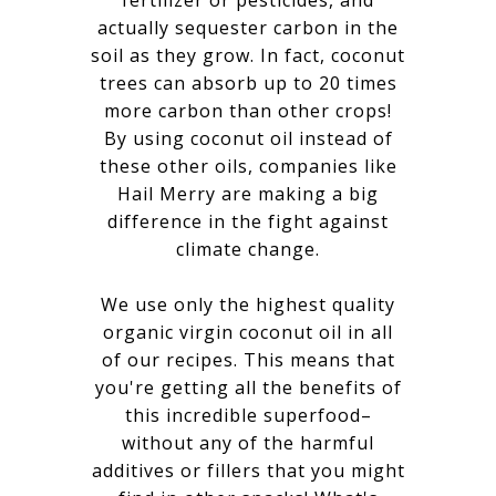
fertilizer or pesticides, and
actually sequester carbon in the
soil as they grow. In fact, coconut
trees can absorb up to 20 times
more carbon than other crops!
By using coconut oil instead of
these other oils, companies like
Hail Merry are making a big
difference in the fight against
climate change.
We use only the highest quality
organic virgin coconut oil in all
of our recipes. This means that
you're getting all the benefits of
this incredible superfood–
without any of the harmful
additives or fillers that you might