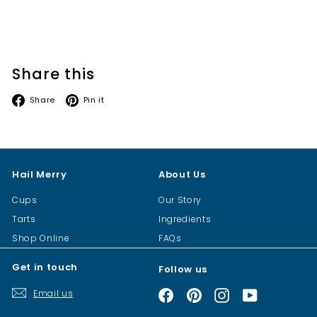
Share this
Facebook
Pinterest
Share
Pin it
Hail Merry
About Us
Cups
Our Story
Tarts
Ingredients
Shop Online
FAQs
Get in touch
Follow us
Email us
Facebook
Pinterest
Instagram
YouTube