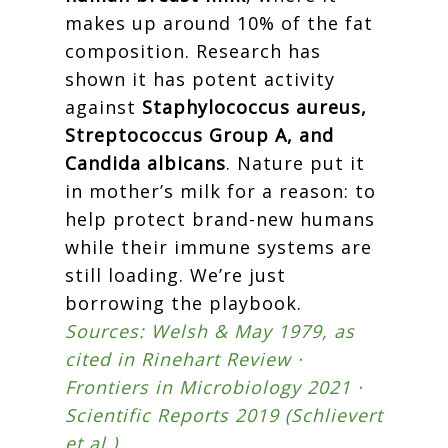
makes up around 10% of the fat
composition. Research has
shown it has potent activity
against
Staphylococcus aureus,
Streptococcus Group A, and
Candida albicans
. Nature put it
in mother’s milk for a reason: to
help protect brand-new humans
while their immune systems are
still loading. We’re just
borrowing the playbook.
Sources: Welsh & May 1979, as
cited in Rinehart Review ·
Frontiers in Microbiology 2021 ·
Scientific Reports 2019 (Schlievert
et al.)