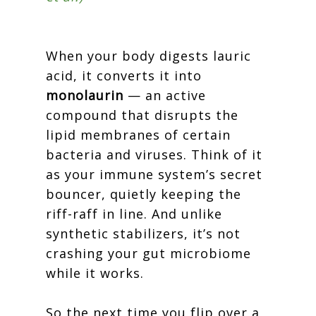
When your body digests lauric
acid, it converts it into
monolaurin
— an active
compound that disrupts the
lipid membranes of certain
bacteria and viruses. Think of it
as your immune system’s secret
bouncer, quietly keeping the
riff-raff in line. And unlike
synthetic stabilizers, it’s not
crashing your gut microbiome
while it works.
So the next time you flip over a