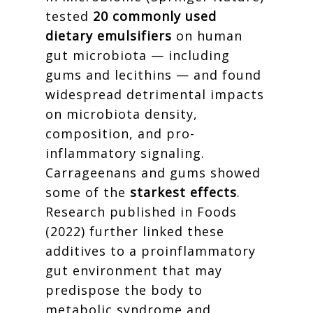
tested
20 commonly used
dietary emulsifiers
on human
gut microbiota — including
gums and lecithins — and found
widespread detrimental impacts
on microbiota density,
composition, and pro-
inflammatory signaling.
Carrageenans and gums showed
some of the
starkest effects
.
Research published in Foods
(2022) further linked these
additives to a proinflammatory
gut environment that may
predispose the body to
metabolic syndrome and