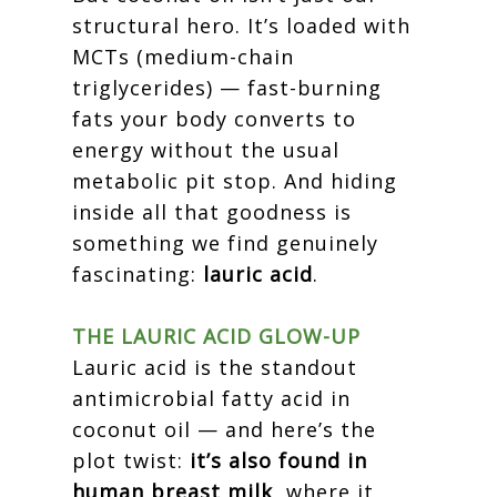
structural hero. It’s loaded with
MCTs (medium-chain
triglycerides) — fast-burning
fats your body converts to
energy without the usual
metabolic pit stop. And hiding
inside all that goodness is
something we find genuinely
fascinating:
lauric acid
.
THE LAURIC ACID GLOW-UP
Lauric acid is the standout
antimicrobial fatty acid in
coconut oil — and here’s the
plot twist:
it’s also found in
human breast milk
, where it