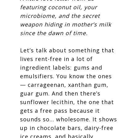
featuring coconut oil, your
microbiome, and the secret
weapon hiding in mother’s milk
since the dawn of time.
Let’s talk about something that
lives rent-free in a lot of
ingredient labels: gums and
emulsifiers. You know the ones
— carrageenan, xanthan gum,
guar gum. And then there’s
sunflower lecithin, the one that
gets a free pass because it
sounds so… wholesome. It shows
up in chocolate bars, dairy-free
ice creams, and basically