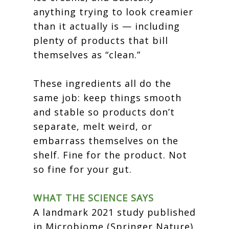
anything trying to look creamier
than it actually is — including
plenty of products that bill
themselves as “clean.”
These ingredients all do the
same job: keep things smooth
and stable so products don’t
separate, melt weird, or
embarrass themselves on the
shelf. Fine for the product. Not
so fine for your gut.
WHAT THE SCIENCE SAYS
A landmark 2021 study published
in Microbiome (Springer Nature)