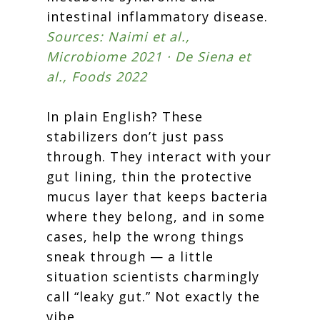
intestinal inflammatory disease.
Sources: Naimi et al.,
Microbiome 2021 · De Siena et
al., Foods 2022
In plain English? These
stabilizers don’t just pass
through. They interact with your
gut lining, thin the protective
mucus layer that keeps bacteria
where they belong, and in some
cases, help the wrong things
sneak through — a little
situation scientists charmingly
call “leaky gut.” Not exactly the
vibe.