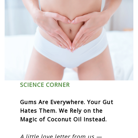
SCIENCE CORNER
Gums Are Everywhere. Your Gut
Hates Them. We Rely on the
Magic of Coconut Oil Instead.
A little love letter from us —