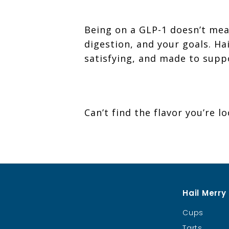
Being on a GLP-1 doesn’t mea
digestion, and your goals. H
satisfying, and made to supp
Can’t find the flavor you’re l
Hail Merry
Cups
Tarts