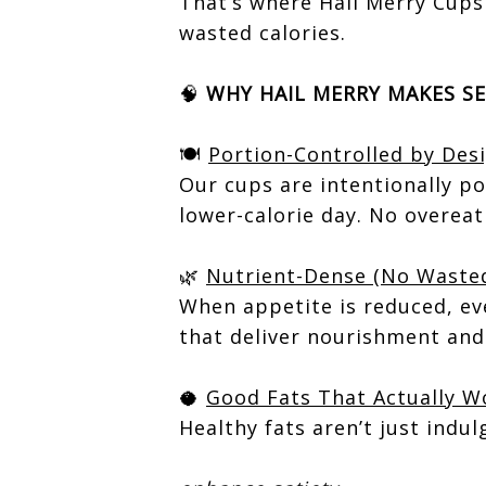
That’s where Hail Merry Cups
wasted calories.
🧠
WHY HAIL MERRY MAKES SE
🍽️
Portion-Controlled by Des
Our cups are intentionally po
lower-calorie day. No overeat
🌿
Nutrient-Dense (No Wasted
When appetite is reduced, ev
that deliver nourishment and 
🥥
Good Fats That Actually W
Healthy fats aren’t just indul