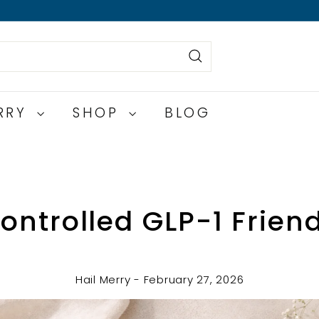
Search
ERRY
SHOP
BLOG
ontrolled GLP-1 Frien
Hail Merry - February 27, 2026