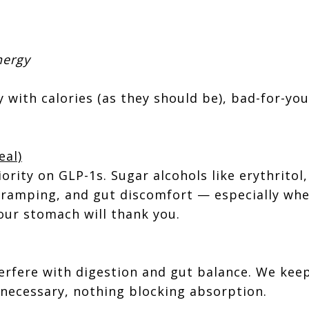
nergy
 with calories (as they should be), bad-for-you
eal)
ority on GLP-1s. Sugar alcohols like erythritol, 
cramping, and gut discomfort — especially when
our stomach will thank you.
rfere with digestion and gut balance. We keep 
necessary, nothing blocking absorption.