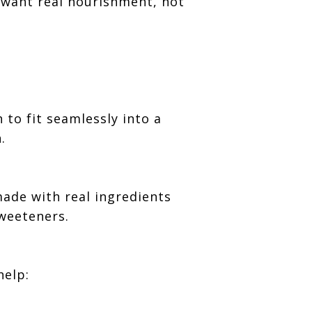
 want real nourishment, not
 to fit seamlessly into a
.
made with real ingredients
sweeteners.
help: