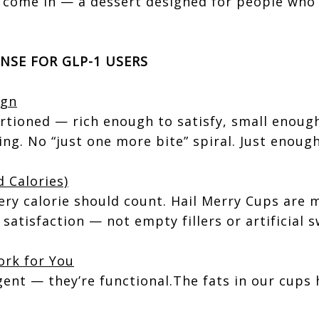
 come in — a dessert designed for people who
NSE FOR GLP-1 USERS
ign
rtioned — rich enough to satisfy, small enough
ing. No “just one more bite” spiral. Just enough
 Calories)
ery calorie should count. Hail Merry Cups are 
satisfaction — not empty fillers or artificial 
ork for You
gent — they’re functional.The fats in our cups 