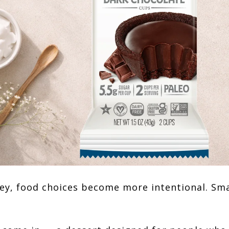
ey, food choices become more intentional. Sma