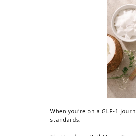
When you’re on a GLP-1 journ
standards.