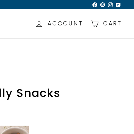
Facebook
Pinterest
Instagra
YouTu
ACCOUNT
CART
dly Snacks