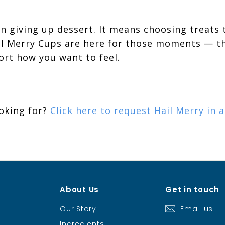
n giving up dessert. It means choosing treats 
ail Merry Cups are here for those moments — th
ort how you want to feel.
ooking for?
Click here to request Hail Merry in 
About Us
Get in touch
Our Story
Email us
Ingredients