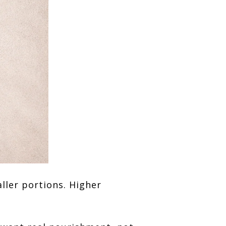
ller portions. Higher