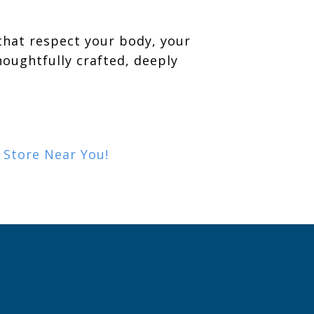
that respect your body, your
oughtfully crafted, deeply
a Store Near You!