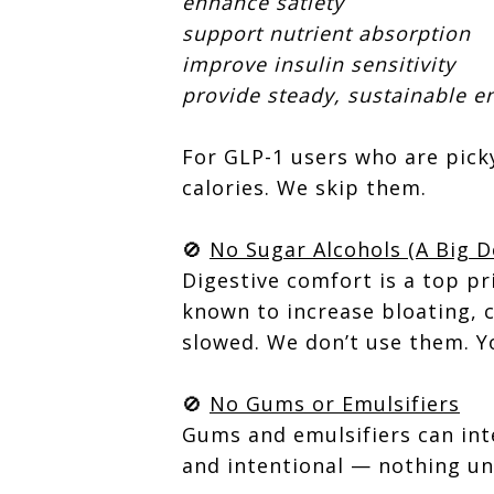
enhance satiety
support nutrient absorption
improve insulin sensitivity
provide steady, sustainable e
For GLP-1 users who are picky
calories. We skip them.
🚫
No Sugar Alcohols (A Big D
Digestive comfort is a top pri
known to increase bloating, 
slowed. We don’t use them. Y
🚫
No Gums or Emulsifiers
Gums and emulsifiers can inte
and intentional — nothing un