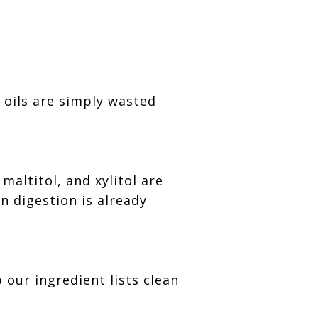
 oils are simply wasted
maltitol, and xylitol are
 digestion is already
our ingredient lists clean