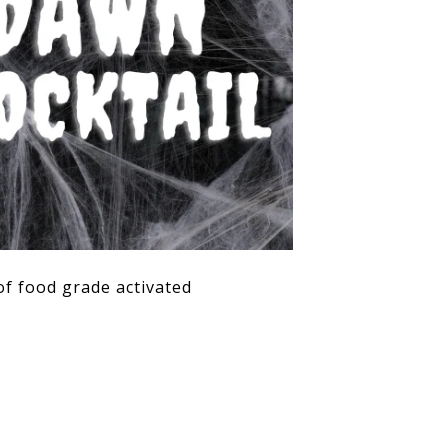
of food grade activated