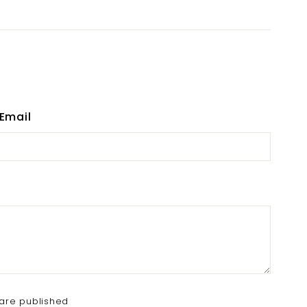
Email
are published