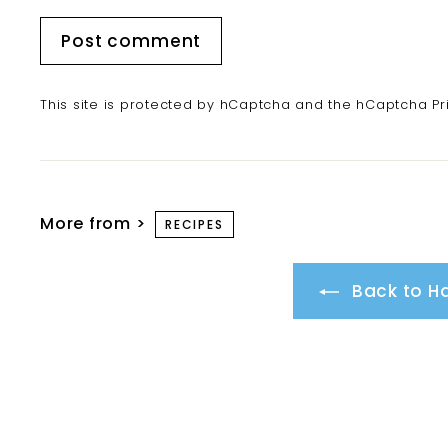
Post comment
This site is protected by hCaptcha and the hCaptcha
Pr
More from >
RECIPES
Back to Ha