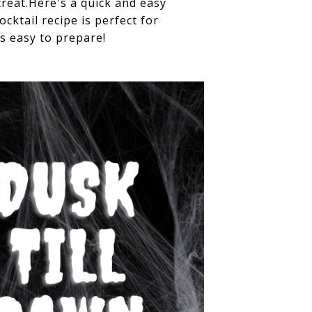
reat.Here's a quick and easy
ktail recipe is perfect for
s easy to prepare!