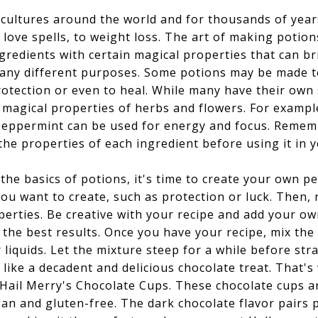
 cultures around the world and for thousands of year
love spells, to weight loss. The art of making potio
gredients with certain magical properties that can br
any different purposes. Some potions may be made to 
tection or even to heal. While many have their own 
 magical properties of herbs and flowers. For example
peppermint can be used for energy and focus. Rememb
he properties of each ingredient before using it in 
e basics of potions, it's time to create your own pe
you want to create, such as protection or luck. Then,
perties. Be creative with your recipe and add your o
 the best results. Once you have your recipe, mix the
liquids. Let the mixture steep for a while before str
ike a decadent and delicious chocolate treat. That
 Hail Merry's Chocolate Cups. These chocolate cups a
gan and gluten-free. The dark chocolate flavor pairs 