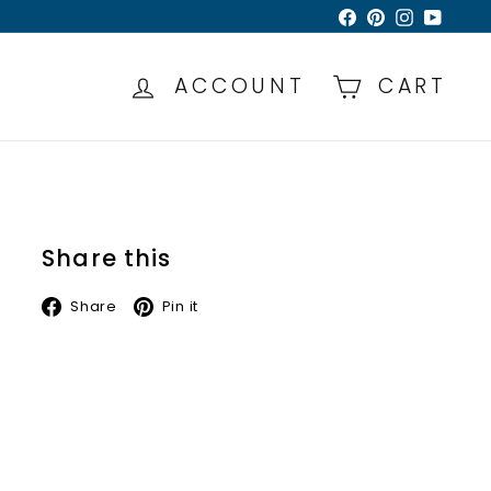
Facebook
Pinterest
Instagra
YouTu
ACCOUNT
CART
Share this
Facebook
Pinterest
Share
Pin it