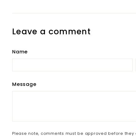
Leave a comment
Name
Message
Please note, comments must be approved before they 