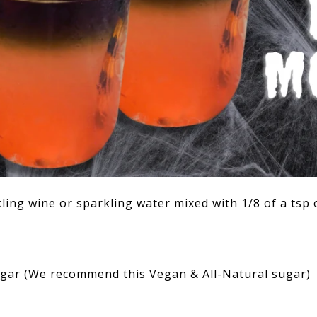
kling wine or sparkling water mixed with 1/8 of a tsp 
sugar (We recommend
this Vegan & All-Natural sugar
)