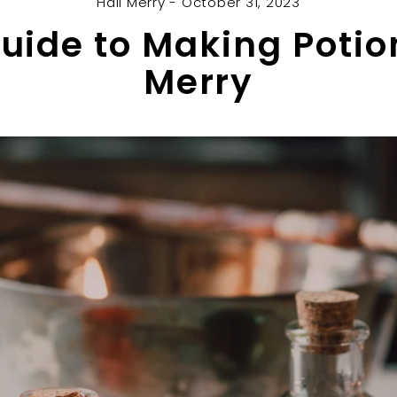
Hail Merry - October 31, 2023
uide to Making Potion
Merry