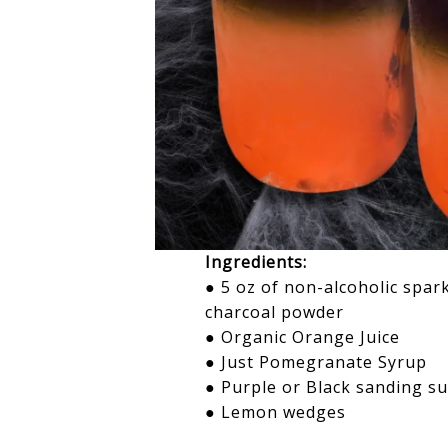
Ingredients:
● 5 oz of non-alcoholic spar
charcoal powder
● Organic Orange Juice
●
Just Pomegranate Syrup
● Purple or Black sanding 
● Lemon wedges