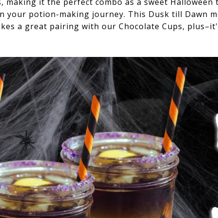
s, making it the perfect combo as a sweet Halloween t
on your potion-making journey. This Dusk till Dawn moc
es a great pairing with our Chocolate Cups, plus–it'