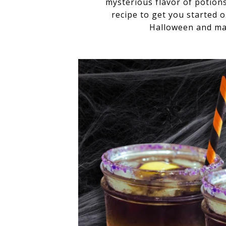
mysterious flavor of potion
recipe to get you started 
Halloween and mak