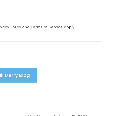
ivacy Policy
and
Terms of Service
apply.
il Merry Blog