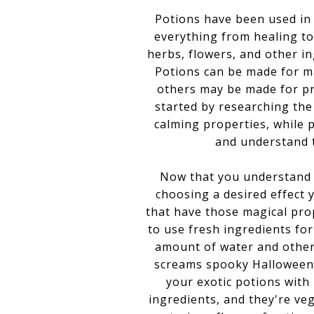
Potions have been used in
everything from healing to 
herbs, flowers, and other in
Potions can be made for m
others may be made for pro
started by researching the
calming properties, while 
and understand t
Now that you understand th
choosing a desired effect 
that have those magical pro
to use fresh ingredients for
amount of water and other 
screams spooky Halloween l
your exotic potions with
ingredients, and they're ve