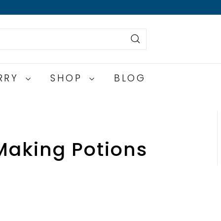
Search
ERRY
SHOP
BLOG
Making Potions