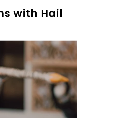
s with Hail