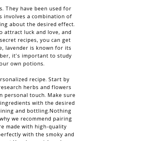
s. They have been used for
ns involves a combination of
ing about the desired effect.
attract luck and love, and
secret recipes, you can get
, lavender is known for its
er, it's important to study
your own potions.
rsonalized recipe. Start by
 research herbs and flowers
wn personal touch. Make sure
 ingredients with the desired
aining and bottling.Nothing
's why we recommend pairing
re made with high-quality
perfectly with the smoky and