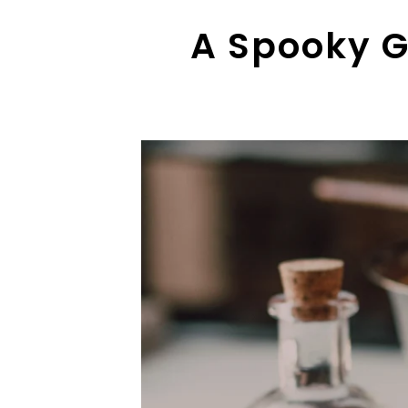
A Spooky G