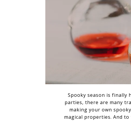
Spooky season is finally 
parties, there are many tr
making your own spooky 
magical properties. And to 