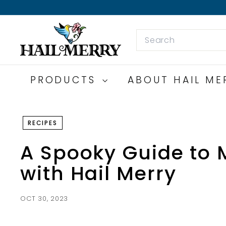
Skip
to
H
content
Search
a
i
l
M
PRODUCTS
ABOUT HAIL M
e
r
r
RECIPES
y
S
A Spooky Guide to 
n
with Hail Merry
a
c
k
OCT 30, 2023
s