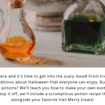
here and it's time to get into the scary mood! From tr
aditions about Halloween that everyone can enjoy. B
potions? We’ll teach you how to make your own exoti
top it off, we'll include a scrumptious potion recipe
alongside your favorite Hail Merry treats!