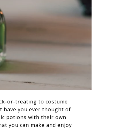
ick-or-treating to costume
ut have you ever thought of
c potions with their own
 that you can make and enjoy