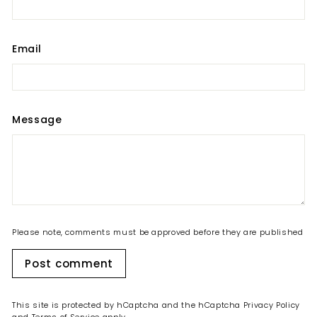
Email
Message
Please note, comments must be approved before they are published
Post comment
This site is protected by hCaptcha and the hCaptcha
Privacy Policy