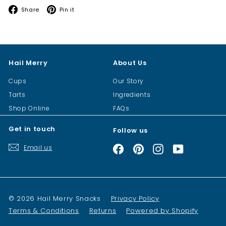
Facebook
Pinterest
Share
Pin it
Hail Merry
About Us
Cups
Our Story
Tarts
Ingredients
Shop Online
FAQs
Get in touch
Follow us
Email us
Facebook
Pinterest
Instagram
YouTube
© 2026 Hail Merry Snacks
Privacy Policy
Terms & Conditions
Returns
Powered by Shopify