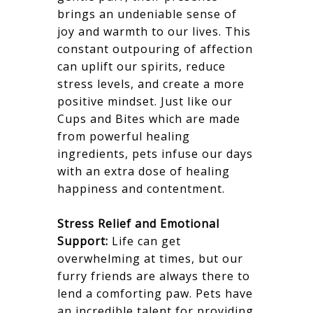
brings an undeniable sense of
joy and warmth to our lives. This
constant outpouring of affection
can uplift our spirits, reduce
stress levels, and create a more
positive mindset. Just like our
Cups and Bites which are made
from powerful healing
ingredients, pets infuse our days
with an extra dose of healing
happiness and contentment.
Stress Relief and Emotional
Support:
Life can get
overwhelming at times, but our
furry friends are always there to
lend a comforting paw. Pets have
an incredible talent for providing