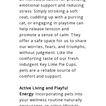
emotional support and reducing
stress. Simply stroking a soft
coat, cuddling up with a purring
cat, or engaging in playtime can
help release tension and
promote a sense of calm. They
offer a safe space for us to share
our worries, fears, and triumphs,
without judgment. Like the
comforting taste of our fresh
indulgent Key Lime Pie Cups,
pets are a reliable source of
comfort and support.
Active Living and Playful
Energy
: Incorporating pets into
your wellness routine naturally
encourages an active lifestyle.