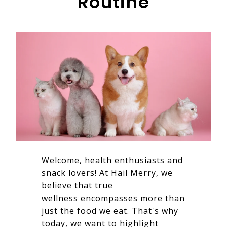
Routine
Welcome, health enthusiasts and
snack lovers! At Hail Merry, we
believe that true
wellness encompasses more than
just the food we eat. That's why
today, we want to highlight