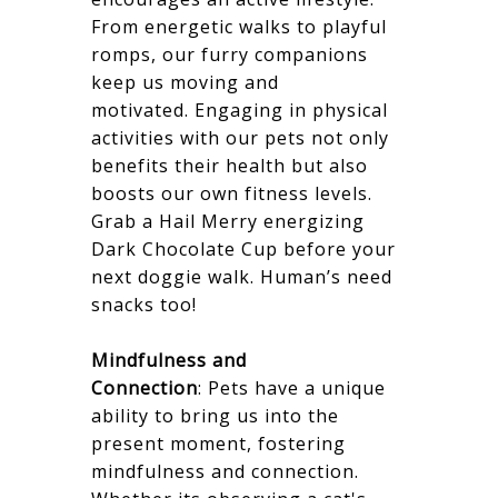
From energetic walks to playful
romps, our furry companions
keep us moving and
motivated. Engaging in physical
activities with our pets not only
benefits their health but also
boosts our own fitness levels.
Grab a Hail Merry energizing
Dark Chocolate Cup before your
next doggie walk. Human’s need
snacks too!
Mindfulness and
Connection
: Pets have a unique
ability to bring us into the
present moment, fostering
mindfulness and connection.