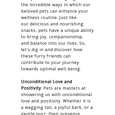
the incredible ways in which our
beloved pets can enhance your
wellness routine. Just like
our delicious and nourishing
snacks, pets have a unique ability
to bring joy, companionship,
and balance into our lives. So,
let's dig in and discover how
these furry friends can
contribute to your journey
towards optimal well-being.
Unconditional Love and
Positivity
: Pets are masters at
showering us with unconditional
love and positivity. Whether it is
a wagging tail, a joyful bark, or a
gentle purr, their presence