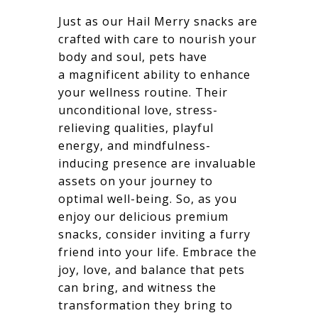
Just as our Hail Merry snacks are
crafted with care to nourish your
body and soul, pets have
a magnificent ability to enhance
your wellness routine. Their
unconditional love, stress-
relieving qualities, playful
energy, and mindfulness-
inducing presence are invaluable
assets on your journey to
optimal well-being. So, as you
enjoy our delicious premium
snacks, consider inviting a furry
friend into your life. Embrace the
joy, love, and balance that pets
can bring, and witness the
transformation they bring to