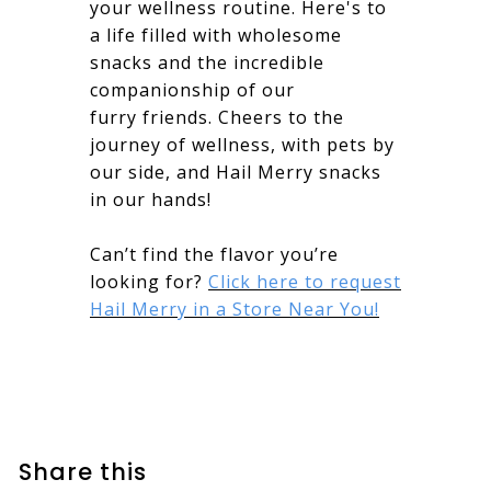
your wellness routine. Here's to
a life filled with wholesome
snacks and the incredible
companionship of our
furry friends. Cheers to the
journey of wellness, with pets by
our side, and Hail Merry snacks
in our hands!
Can’t find the flavor you’re
looking for?
Click here to request
Hail Merry in a Store Near You!
Share this