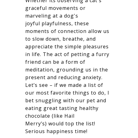
Whether its observing a cat's
graceful movements or
marveling at a dog's
joyful playfulness, these
moments of connection allow us
to slow down, breathe, and
appreciate the simple pleasures
in life. The act of petting a furry
friend can be a form of
meditation, grounding us in the
present and reducing anxiety.
Let’s see – if we made a list of
our most favorite things to do, I
bet snuggling with our pet and
eating great tasting healthy
chocolate (like Hail
Merry’s) would top the list!
Serious happiness time!