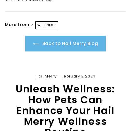
and
Terms of Service
apply.
More from >
WELLNESS
Back to Hail Merry Blog
Hail Merry - February 2 2024
Unleash Wellness:
How Pets Can
Enhance Your Hail
Merry Wellness