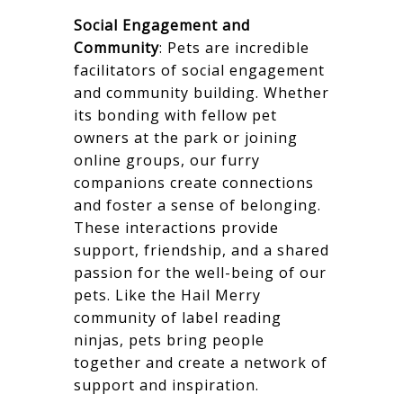
Social Engagement and
Community
: Pets are incredible
facilitators of social engagement
and community building. Whether
its bonding with fellow pet
owners at the park or joining
online groups, our furry
companions create connections
and foster a sense of belonging.
These interactions provide
support, friendship, and a shared
passion for the well-being of our
pets. Like the Hail Merry
community of label reading
ninjas, pets bring people
together and create a network of
support and inspiration.