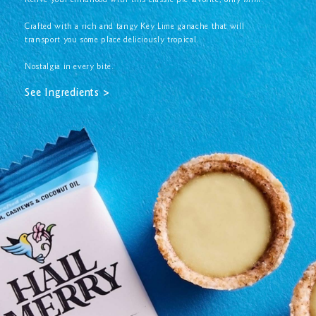
Relive your childhood with this classic pie favorite, only
mini
.
Crafted with a rich and tangy Key Lime ganache that will
transport you some place deliciously tropical.
Nostalgia in every bite.
See Ingredients >