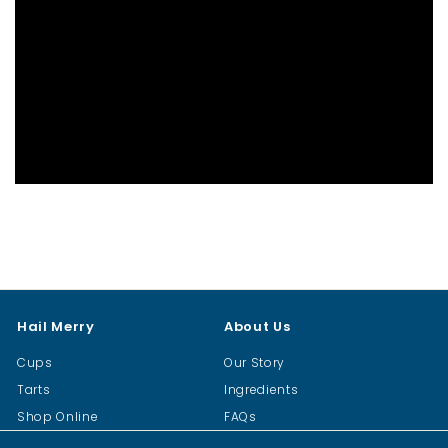
Hail Merry
About Us
Cups
Our Story
Tarts
Ingredients
Shop Online
FAQs