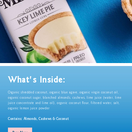
What's Inside:
Organic shredded coconut, organic blue agave, organic virgin coconut oil,
organic coconut sugar, blanched almonds, cashews, lime juice (water, lime
juice concentrate and lime oil), organic coconut flour, filtered water, salt,
organic lemon juice powder
Contains: Almonds, Cashews & Coconut