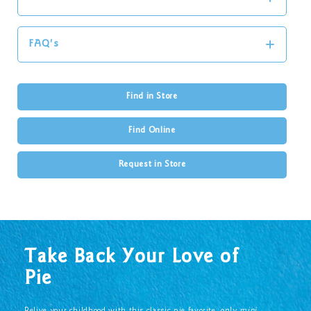
FAQ's
Find in Store
Find Online
Request in Store
Take Back Your Love of
Pie