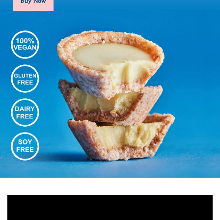
Buy Now