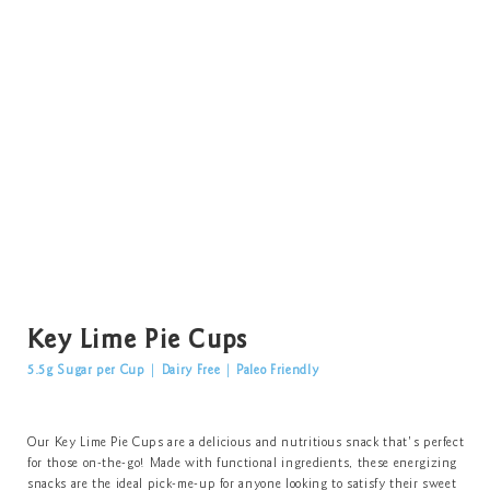
Key Lime Pie Cups
5.5g Sugar per Cup
|
Dairy Free
|
Paleo Friendly
Our Key Lime Pie Cups are a delicious and nutritious snack that's perfect
for those on-the-go! Made with functional ingredients, these energizing
snacks are the ideal pick-me-up for anyone looking to satisfy their sweet