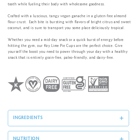
tooth while fueling their body with wholesome goodness.
Crafted with a luscious, tangy vegan ganache in a gluten-free almond
flour crust. Each bite is bursting with flavors of bright citrus and sweet
coconut, and is sure to transport you some place deliciously tropical.
Whether you need a mid-day snack or a quick burst of energy before
hitting the gym, our Key Lime Pie Cups are the perfect choice. Give
yourself the boost you need to power through your day with a healthy
snack that is entirely grain-free, paleo-friendly, and dairy-free.
INGREDIENTS
NUTRITION